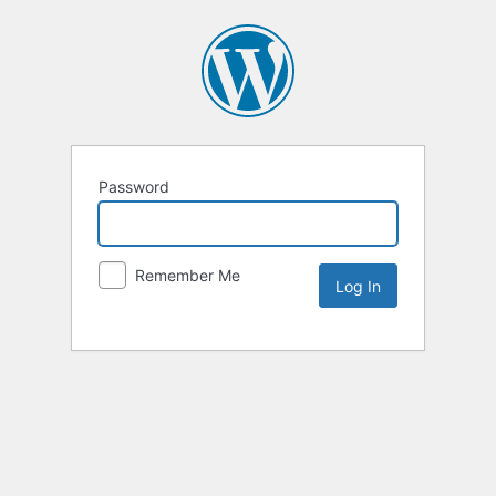
Password
Remember Me