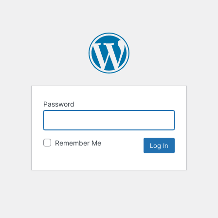
Password
Remember Me