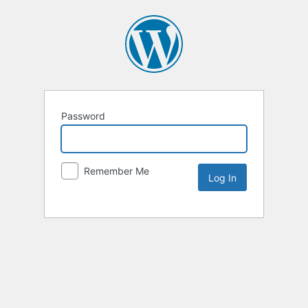
Password
Remember Me