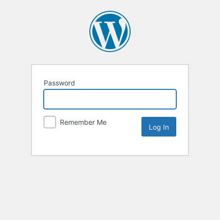
Password
Remember Me